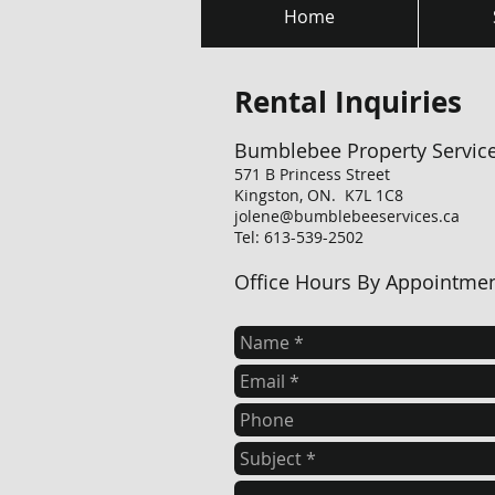
Home
Rental Inquiries
Bumblebee Property Servic
571 B Princess Street
Kingston, ON. K7L 1C8
jolene@bumblebeeservices.ca
Tel: 613-539-2502
Office Hours By Appointme