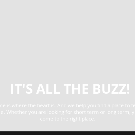
IT'S ALL THE BUZZ!
e is where the heart is. And we help you find a place to fe
. Whether you are looking for short term or long term, 
come to the right place.