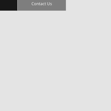
Contact Us