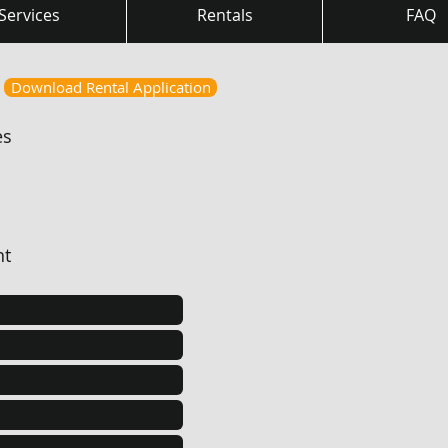
Services
Rentals
FAQ
Download Rental Application
es
nt